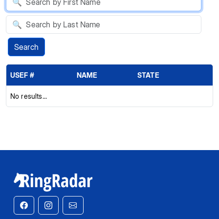
Search
USEF #
NAME
STATE
No results...