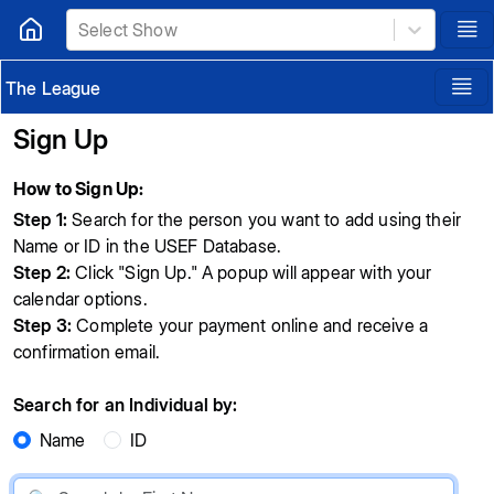
Select Show
The League
Sign Up
How to Sign Up:
Step 1:
Search for the person you want to add using their
Name or ID in the USEF Database.
Step 2:
Click "Sign Up." A popup will appear with your
calendar options.
Step 3:
Complete your payment online and receive a
confirmation email.
Search for an Individual by:
Name
ID