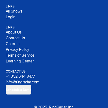
LINKS
All Shows
Login
LINKS
About Us
Contact Us
Careers
Privacy Policy
Terms of Service
Learning Center
CONTACT US
+1 352 644 9477
info@ringradar.com
Schedule a Demo
© 2025, RingRadar, Inc.