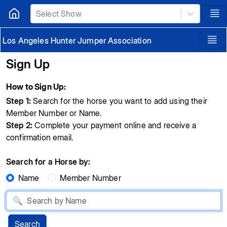
Select Show
Los Angeles Hunter Jumper Association
Sign Up
How to Sign Up:
Step 1:
Search for the horse you want to add using their
Member Number or Name.
Step 2:
Complete your payment online and receive a
confirmation email.
Search for a Horse by:
Name
Member Number
Search