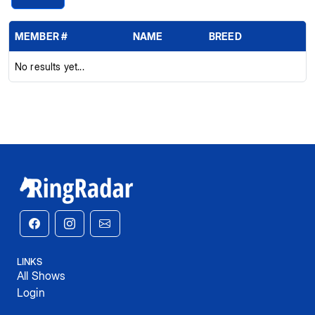
MEMBER #
NAME
BREED
No results yet...
LINKS
All Shows
Login