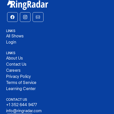
LINKS
All Shows
Login
LINKS
About Us
Contact Us
Careers
Privacy Policy
Terms of Service
Learning Center
CONTACT US
+1 352 644 9477
info@ringradar.com