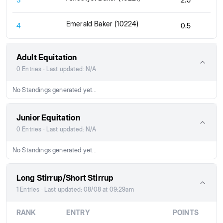
Emerald Baker (10224)
4
0.5
Adult Equitation
0 Entries · Last updated: N/A
No Standings generated yet...
Junior Equitation
0 Entries · Last updated: N/A
No Standings generated yet...
Long Stirrup/Short Stirrup
1 Entries · Last updated: 08/08 at 09:29am
RANK
ENTRY
POINTS