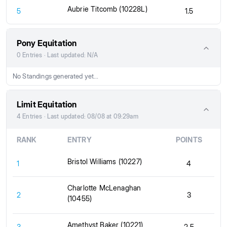
Aubrie Titcomb (10228L)
5
1.5
Pony Equitation
0 Entries · Last updated: N/A
No Standings generated yet...
Limit Equitation
4 Entries · Last updated: 08/08 at 09:29am
RANK
ENTRY
POINTS
Bristol Williams (10227)
1
4
Charlotte McLenaghan
2
3
(10455)
Amethyst Baker (10221)
3
2.5