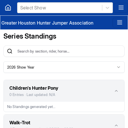
Select Show
Greater Houston Hunter Jumper Association
Series Standings
2026 Show Year
Children's Hunter Pony
0 Entries · Last updated: N/A
No Standings generated yet...
Walk-Trot