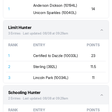
Anderson Dickson (10194L)
1
14
Unicorn Sparkles (10040L)
Limit Hunter
3 Entries · Last updated: 08/08 at 09:29am
RANK
ENTRY
POINTS
1
Certified to Dazzle (10033L)
23
2
Sterling (392L)
11.5
3
Lincoln Park (10034L)
11
Schooling Hunter
2 Entries · Last updated: 08/08 at 09:29am
RANK
ENTRY
POINTS