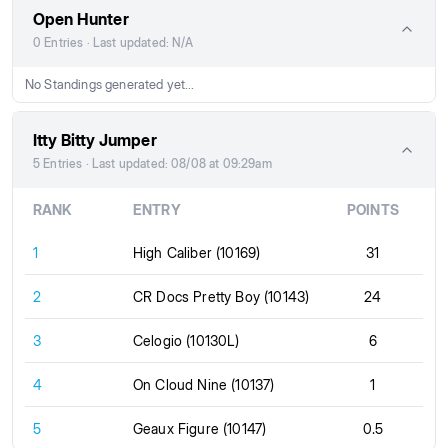
Open Hunter
0 Entries · Last updated: N/A
No Standings generated yet...
Itty Bitty Jumper
5 Entries · Last updated: 08/08 at 09:29am
RANK
ENTRY
POINTS
1
High Caliber (10169)
31
2
CR Docs Pretty Boy (10143)
24
3
Celogio (10130L)
6
4
On Cloud Nine (10137)
1
5
Geaux Figure (10147)
0.5