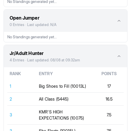
No Standings generated yet...
Open Jumper
0 Entries · Last updated: N/A
No Standings generated yet...
Jr/Adult Hunter
4 Entries · Last updated: 08/08 at 09:32am
RANK
ENTRY
POINTS
1
Big Shoes to Fill (10013L)
17
2
All Class (5445)
16.5
KMR'S HIGH
3
7.5
EXPECTATIONS (10075)
3
She Floats (10015L)
7.5