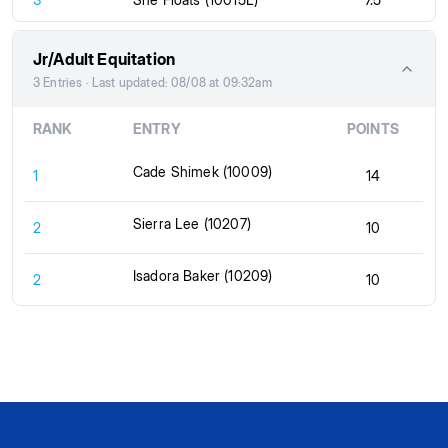
Jr/Adult Equitation
3 Entries · Last updated: 08/08 at 09:32am
RANK
ENTRY
POINTS
Cade Shimek (10009)
1
14
Sierra Lee (10207)
2
10
Isadora Baker (10209)
2
10