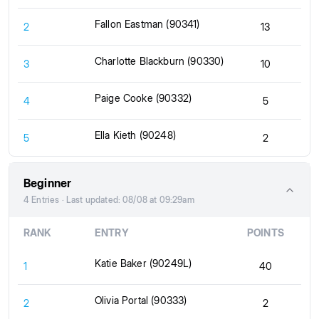
Fallon Eastman (90341)
2
13
Charlotte Blackburn (90330)
3
10
Paige Cooke (90332)
4
5
Ella Kieth (90248)
5
2
Beginner
4 Entries · Last updated: 08/08 at 09:29am
RANK
ENTRY
POINTS
Katie Baker (90249L)
1
40
Olivia Portal (90333)
2
2