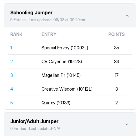
Schooling Jumper
5 Entries · Last updated: 08/08 at 09:29am
RANK
ENTRY
POINTS
1
Special Envoy (10093L)
35
2
CR Cayenne (10128)
33
3
Magellan Pr (10145)
17
4
Creative Wisdom (10112L)
3
5
Quincy (10133)
2
Junior/Adult Jumper
0 Entries · Last updated: N/A