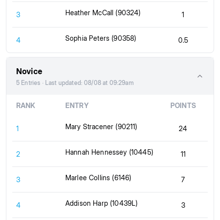
Heather McCall (90324)
3
1
Sophia Peters (90358)
4
0.5
Novice
5 Entries · Last updated: 08/08 at 09:29am
RANK
ENTRY
POINTS
Mary Stracener (90211)
1
24
Hannah Hennessey (10445)
2
11
Marlee Collins (6146)
3
7
Addison Harp (10439L)
4
3