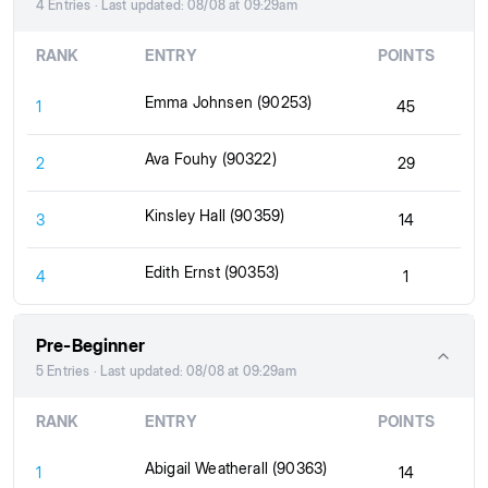
4 Entries · Last updated: 08/08 at 09:29am
RANK
ENTRY
POINTS
Emma Johnsen (90253)
1
45
Ava Fouhy (90322)
2
29
Kinsley Hall (90359)
3
14
Edith Ernst (90353)
4
1
Pre-Beginner
5 Entries · Last updated: 08/08 at 09:29am
RANK
ENTRY
POINTS
Abigail Weatherall (90363)
1
14