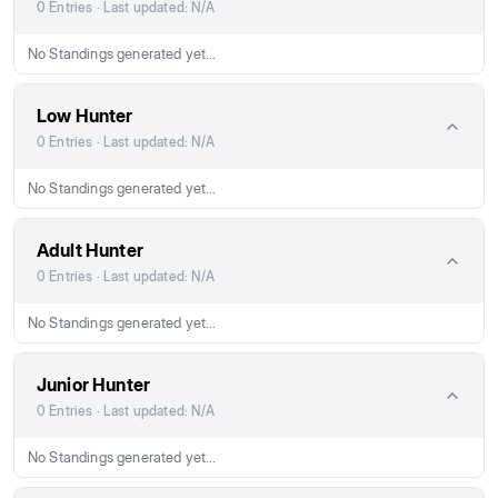
0 Entries · Last updated: N/A
No Standings generated yet...
Low Hunter
0 Entries · Last updated: N/A
No Standings generated yet...
Adult Hunter
0 Entries · Last updated: N/A
No Standings generated yet...
Junior Hunter
0 Entries · Last updated: N/A
No Standings generated yet...