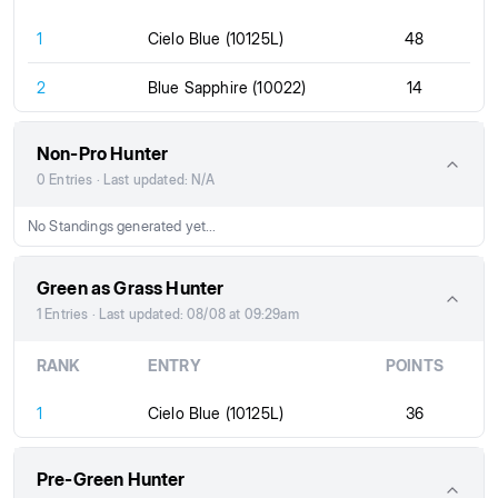
1
Cielo Blue (10125L)
48
2
Blue Sapphire (10022)
14
Non-Pro Hunter
0 Entries · Last updated: N/A
No Standings generated yet...
Green as Grass Hunter
1 Entries · Last updated: 08/08 at 09:29am
RANK
ENTRY
POINTS
1
Cielo Blue (10125L)
36
Pre-Green Hunter