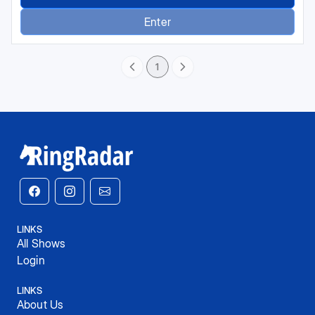
Enter
1
LINKS
All Shows
Login
LINKS
About Us