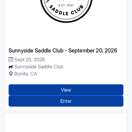
Sunnyside Saddle Club - September 20, 2026
Sept 20, 2026
Sunnyside Saddle Club
Bonita, CA
View
Enter