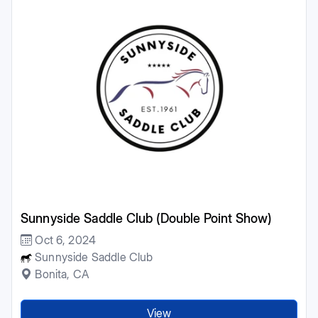
Sunnyside Saddle Club (Double Point Show)
Oct 6, 2024
Sunnyside Saddle Club
Bonita, CA
View