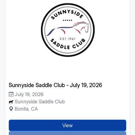
Sunnyside Saddle Club - July 19, 2026
July 19, 2026
Sunnyside Saddle Club
Bonita, CA
View