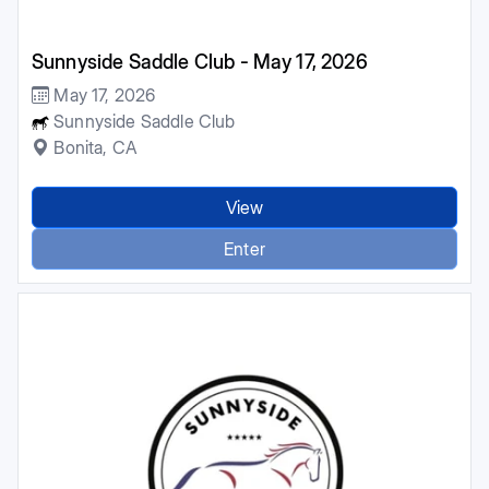
Sunnyside Saddle Club - May 17, 2026
May 17, 2026
Sunnyside Saddle Club
Bonita, CA
View
Enter