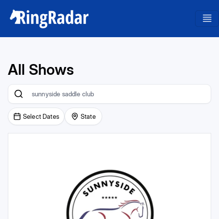
All Shows
Select Dates
State