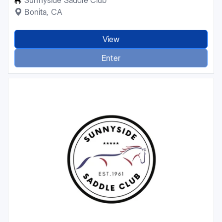
Sunnyside Saddle Club
Bonita, CA
View
Enter