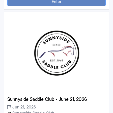
Enter
Sunnyside Saddle Club - June 21, 2026
Jun 21, 2026