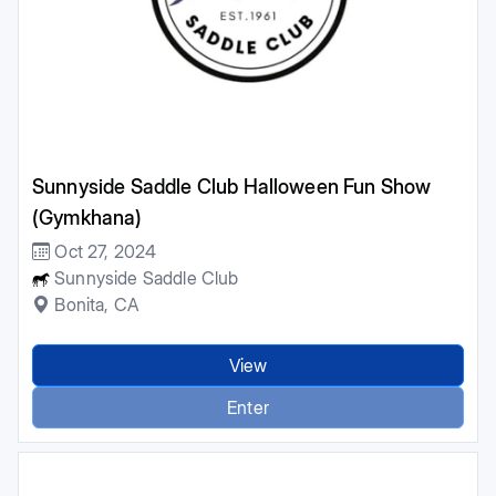
Sunnyside Saddle Club Halloween Fun Show
(Gymkhana)
Oct 27, 2024
Sunnyside Saddle Club
Bonita, CA
View
Enter