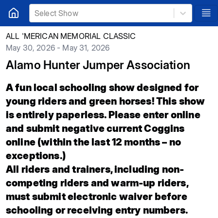
Select Show
ALL 'MERICAN MEMORIAL CLASSIC
May 30, 2026 - May 31, 2026
Alamo Hunter Jumper Association
A fun local schooling show designed for
young riders and green horses! This show
is entirely paperless. Please enter online
and submit negative current Coggins
online (within the last 12 months – no
exceptions.)
All riders and trainers, including non-
competing riders and warm-up riders,
must submit electronic waiver before
schooling or receiving entry numbers.