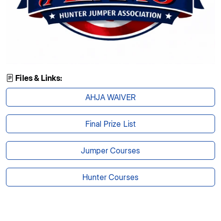
Files & Links:
AHJA WAIVER
Final Prize List
Jumper Courses
Hunter Courses