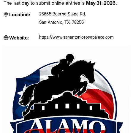
The last day to submit online entries is
May 31, 2026
.
25665 Boerne Stage Rd
,
Location:
San Antonio
,
TX
,
78255
https://www.sanantoniorosepalace.com
Website: