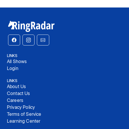
LINKS
All Shows
Login
LINKS
About Us
Contact Us
Careers
Privacy Policy
Terms of Service
Learning Center