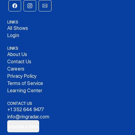
LINKS
All Shows
Login
LINKS
About Us
Contact Us
Careers
Privacy Policy
Terms of Service
Learning Center
CONTACT US
+1 352 644 9477
info@ringradar.com
Schedule a Demo