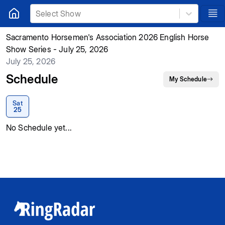
Select Show
Sacramento Horsemen's Association 2026 English Horse
Show Series - July 25, 2026
July 25, 2026
Schedule
My Schedule
Sat
25
No Schedule yet...