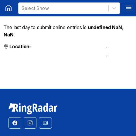
Select Show
The last day to submit online entries is
undefined NaN,
NaN
.
,
Location:
,
,