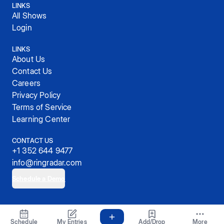
LINKS
All Shows
Login
LINKS
About Us
Contact Us
Careers
Privacy Policy
Terms of Service
Learning Center
CONTACT US
+1 352 644 9477
info@ringradar.com
Schedule a Demo
© 2025, RingRadar, Inc.
Schedule
My Entries
Add/Drop
More