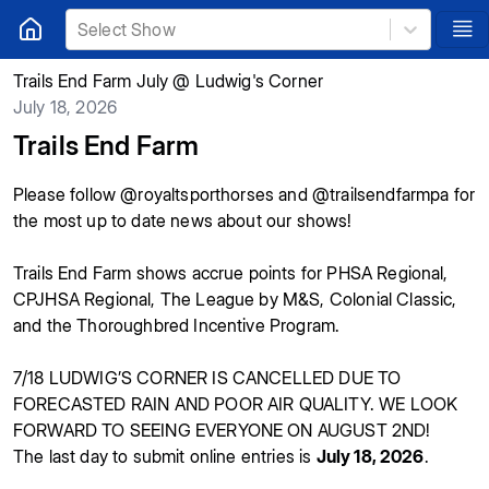
Select Show
Trails End Farm July @ Ludwig's Corner
July 18, 2026
Trails End Farm
Please follow @royaltsporthorses and @trailsendfarmpa for
the most up to date news about our shows!
Trails End Farm shows accrue points for PHSA Regional,
CPJHSA Regional, The League by M&S, Colonial Classic,
and the Thoroughbred Incentive Program.
7/18 LUDWIG’S CORNER IS CANCELLED DUE TO
FORECASTED RAIN AND POOR AIR QUALITY. WE LOOK
FORWARD TO SEEING EVERYONE ON AUGUST 2ND!
The last day to submit online entries is
July 18, 2026
.