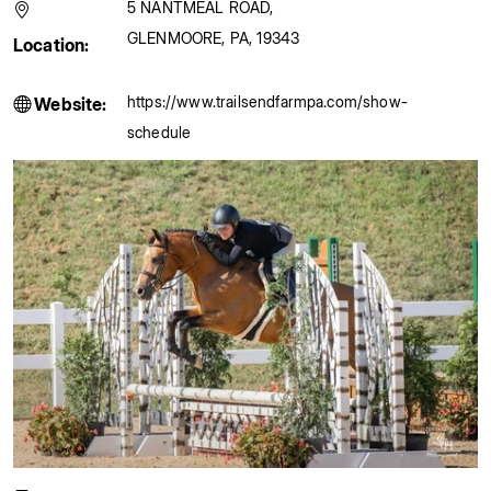
5 NANTMEAL ROAD
,
GLENMOORE
,
PA
,
19343
Location:
https://www.trailsendfarmpa.com/show-
Website:
schedule