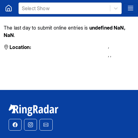
Select Show
The last day to submit online entries is
undefined NaN,
NaN
.
,
Location:
,
,