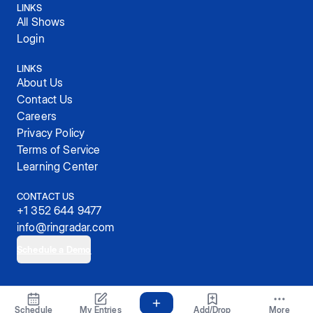
LINKS
All Shows
Login
LINKS
About Us
Contact Us
Careers
Privacy Policy
Terms of Service
Learning Center
CONTACT US
+1 352 644 9477
info@ringradar.com
Schedule a Demo
© 2025, RingRadar, Inc.
Schedule
My Entries
Add/Drop
More