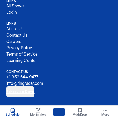
LINKS
All Shows
Login
LINKS
About Us
Contact Us
Careers
Privacy Policy
Terms of Service
Learning Center
CONTACT US
+1 352 644 9477
info@ringradar.com
Schedule a Demo
© 2025, RingRadar, Inc.
Schedule
My Entries
Add/Drop
More