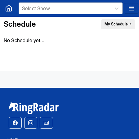
Select Show
Schedule
My Schedule
No Schedule yet...