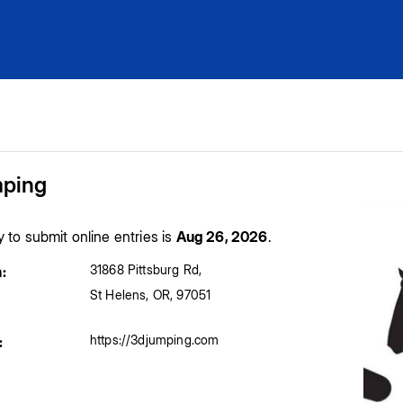
ping
y to submit online entries is
Aug 26, 2026
.
31868 Pittsburg Rd
,
:
St Helens
,
OR
,
97051
https://3djumping.com
: