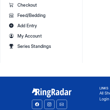
Checkout
Feed/Bedding
Add Entry
My Account
Series Standings
LINKS
All S
Login