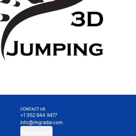
CONTACT US
+1 352 644 9477
info@ringradar.com
Schedule a Demo