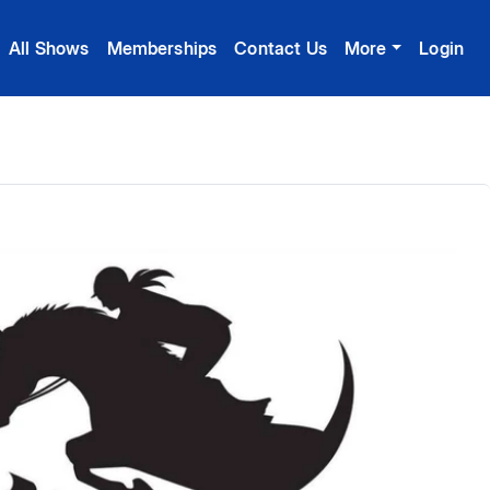
All Shows
Memberships
Contact Us
More
Login