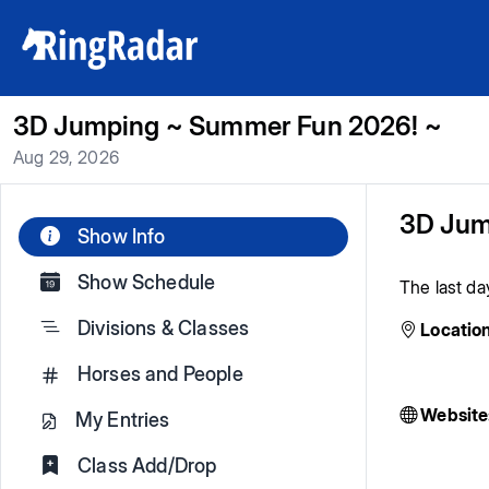
3D Jumping ~ Summer Fun 2026! ~
Aug 29, 2026
3D Jum
Show Info
Show Schedule
The last da
Divisions & Classes
Location
Horses and People
Website
My Entries
Class Add/Drop