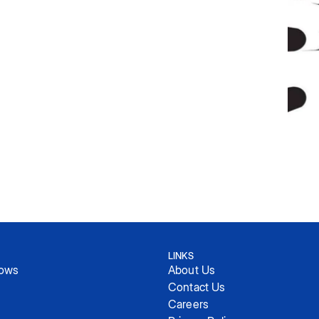
LINKS
hows
About Us
Contact Us
Careers