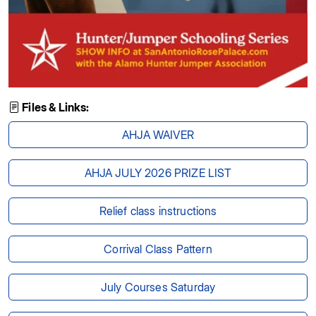
Files & Links:
AHJA WAIVER
AHJA JULY 2026 PRIZE LIST
Relief class instructions
Corrival Class Pattern
July Courses Saturday