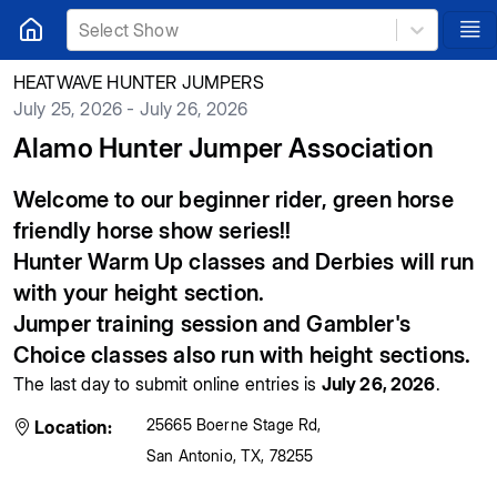
Select Show
HEATWAVE HUNTER JUMPERS
July 25, 2026 - July 26, 2026
Alamo Hunter Jumper Association
Welcome to our beginner rider, green horse
friendly horse show series!!
Hunter Warm Up classes and Derbies will run
with your height section.
Jumper training session and Gambler's
Choice classes also run with height sections.
The last day to submit online entries is
July 26, 2026
.
25665 Boerne Stage Rd
,
Location:
San Antonio
,
TX
,
78255