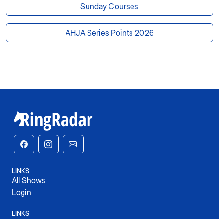
Sunday Courses
AHJA Series Points 2026
LINKS
All Shows
Login
LINKS