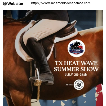
https://www.sanantoniorosepalace.com
Website: