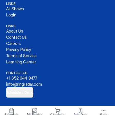
LINKS
All Shows
Login
LINKS
About Us
Contact Us
Careers
Privacy Policy
Terms of Service
Learning Center
CONTACT US
+1 352 644 9477
info@ringradar.com
Schedule a Demo
© 2025, RingRadar, Inc.
Schedule
My Entries
Checkout
Add/Drop
More