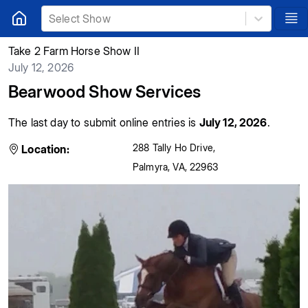
Select Show
Take 2 Farm Horse Show II
July 12, 2026
Bearwood Show Services
The last day to submit online entries is
July 12, 2026
.
288 Tally Ho Drive
,
Location:
Palmyra
,
VA
,
22963