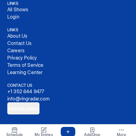
LINKS
All Shows
Login
LINKS
About Us
Contact Us
Careers
Privacy Policy
Terms of Service
Learning Center
CONTACT US
+1 352 644 9477
info@ringradar.com
Schedule a Demo
© 2025, RingRadar, Inc.
Schedule
My Entries
Add/Drop
More