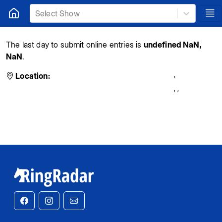
Select Show
The last day to submit online entries is
undefined NaN,
NaN
.
,
Location:
,
,