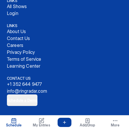
LINKS
All Shows
Login
LINKS
About Us
Contact Us
Careers
Privacy Policy
Terms of Service
Learning Center
CONTACT US
+1 352 644 9477
info@ringradar.com
Schedule a Demo
© 2025, RingRadar, Inc.
Schedule
My Entries
Add/Drop
More