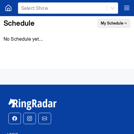
Select Show
Schedule
My Schedule
No Schedule yet...