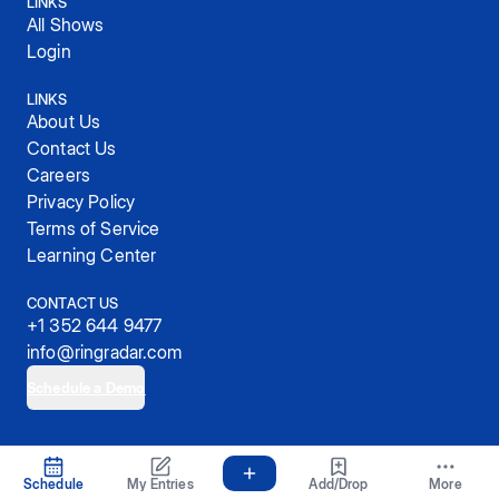
LINKS
All Shows
Login
LINKS
About Us
Contact Us
Careers
Privacy Policy
Terms of Service
Learning Center
CONTACT US
+1 352 644 9477
info@ringradar.com
Schedule a Demo
© 2025, RingRadar, Inc.
Schedule
My Entries
Add/Drop
More