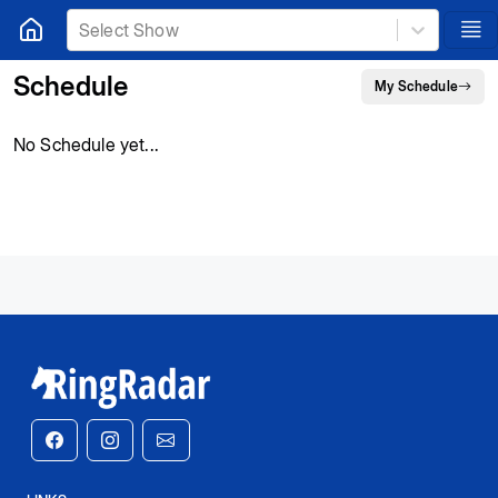
Select Show
Schedule
My Schedule
No Schedule yet...