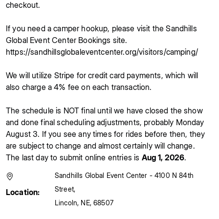
checkout.
If you need a camper hookup, please visit the Sandhills
Global Event Center Bookings site.
https://sandhillsglobaleventcenter.org/visitors/camping/
We will utilize Stripe for credit card payments, which will
also charge a 4% fee on each transaction.
The schedule is NOT final until we have closed the show
and done final scheduling adjustments, probably Monday
August 3. If you see any times for rides before then, they
are subject to change and almost certainly will change.
The last day to submit online entries is
Aug 1, 2026
.
Sandhills Global Event Center - 4100 N 84th
Street
,
Location:
Lincoln
,
NE
,
68507