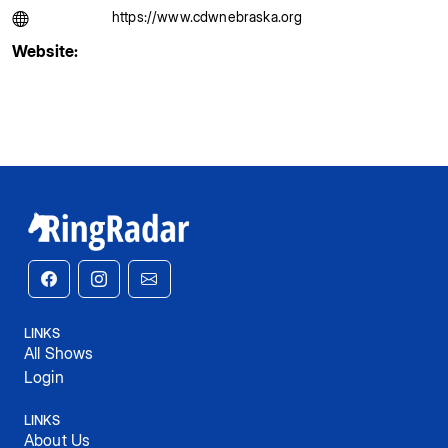
https://www.cdwnebraska.org
Website:
LINKS
All Shows
Login
LINKS
About Us