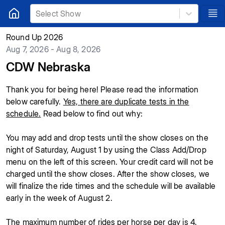
Select Show
Round Up 2026
Aug 7, 2026 - Aug 8, 2026
CDW Nebraska
Thank you for being here! Please read the information
below carefully.
Yes, there are duplicate tests in the
schedule.
Read below to find out why:
You may add and drop tests until the show closes on the
night of Saturday, August 1 by using the Class Add/Drop
menu on the left of this screen. Your credit card will not be
charged until the show closes. After the show closes, we
will finalize the ride times and the schedule will be available
early in the week of August 2.
The maximum number of rides per horse per day is 4.