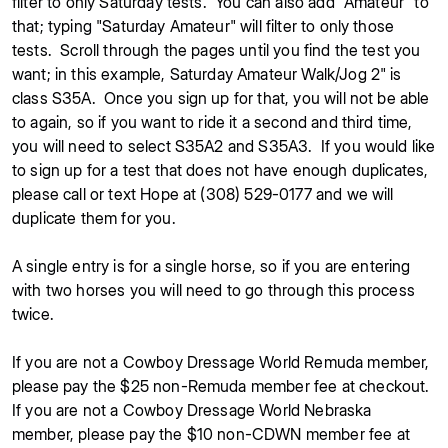
filter to only Saturday tests. You can also add "Amateur" to
that; typing "Saturday Amateur" will filter to only those
tests. Scroll through the pages until you find the test you
want; in this example, Saturday Amateur Walk/Jog 2" is
class S35A. Once you sign up for that, you will not be able
to again, so if you want to ride it a second and third time,
you will need to select S35A2 and S35A3. If you would like
to sign up for a test that does not have enough duplicates,
please call or text Hope at (308) 529-0177 and we will
duplicate them for you.
A single entry is for a single horse, so if you are entering
with two horses you will need to go through this process
twice.
If you are not a Cowboy Dressage World Remuda member,
please pay the $25 non-Remuda member fee at checkout.
If you are not a Cowboy Dressage World Nebraska
member, please pay the $10 non-CDWN member fee at