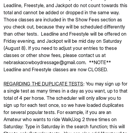
Leadline, Freestyle, and Jackpot do not count towards this
total and cannot be added or dropped in the same way.
Those classes are included in the Show Fees section as
you check out, because they will be scheduled differently
than other tests. Leadline and Freestyle will be offered on
Friday evening, and Jackpot will be mid day on Saturday
(August 8). If you need to adjust your entries to these
classes or other show fees, please contact us at
nebraskacowboydressage@gmail.com. **NOTE**
Leadline and Freestyle classes are now CLOSED.
REGARDING THE DUPLICATE TESTS
: You may sign up for
a single test as many times in a day as you want, up to that
total of 4 per horse. The scheduler will only allow you to
sign up for each test once, so we have loaded duplicates
for several popular tests. For example, if you are an
Amateur who wants to ride Walk/Jog 2 three times on
Saturday: Type in Saturday in the search function; this will