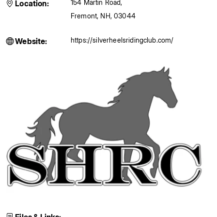
154 Martin Road
,
Location:
Fremont
,
NH
,
03044
https://silverheelsridingclub.com/
Website: