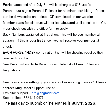
Entries accepted after July 8th will be charged a $15 late fee.
Parent must sign a Parental Release for all minors exhibiting. Release
can be downloaded and printed OR completed on our website.
Member class fee discount will not be calculated until check out. You
must check out with the office for it to apply.
Back Numbers assigned at first show. This will be your number all
season. If this is your first show, you will receive your number at
check-in.
EACH HORSE / RIDER combination that will be showing requires their
own back number.
See Prize List and Rule Book for complete list of Fees, Rules and
Regulations.
Need assistance setting up your account or entering classes? Please
contact Ring Radar Support Line at:
Exhibitor support -
info@ringradar.com
Support line - 352 644 9477
The last day to submit online entries is
July 11, 2026
.