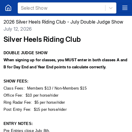
Select Show
2026 Silver Heels Riding Club - July Double Judge Show
July 12, 2026
Silver Heels Riding Club
DOUBLE JUDGE SHOW
When signing up for classes, you MUST enter in both classes A and
B for Day End and Year End points to calculate correctly.
SHOW FEES:
Class Fees: Members $13 / Non-Members $15
Office Fee: $10 per horse/rider
Ring Radar Fee: $5 per horse/rider
Post Entry Fee: $15 per horse/rider
ENTRY NOTES:
Pre Entries close July 8th.