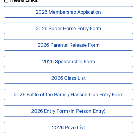
Files & Links:
2026 Membership Application
2026 Super Horse Entry Form
2026 Parental Release Form
2026 Sponsorship Form
2026 Class List
2026 Battle of the Barns / Hanson Cup Entry Form
2026 Entry Form (In Person Entry)
2026 Prize List