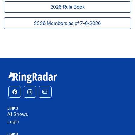
2026 Rule Book
2026 Members as of 7-6-2026
LINKS
All Shows
Login
LINKS