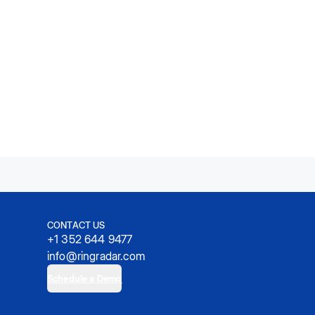
CONTACT US
+1 352 644 9477
info@ringradar.com
Schedule a Demo