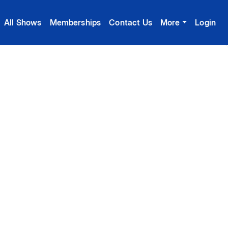
All Shows
Memberships
Contact Us
More
Login