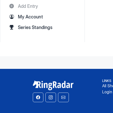
Add Entry
My Account
Series Standings
LINKS
All S
Login