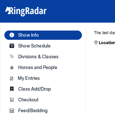
The last da
Show Info
Location
Show Schedule
Divisions & Classes
Horses and People
My Entries
Class Add/Drop
Checkout
Feed/Bedding