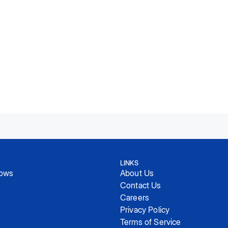
LINKS
hows
About Us
Contact Us
Careers
Privacy Policy
Terms of Service