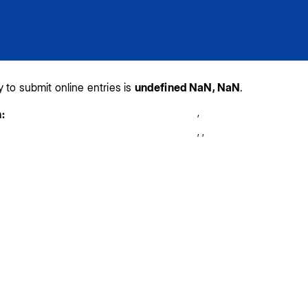
y to submit online entries is
undefined NaN, NaN
.
,
:
,
,