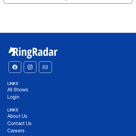
LINKS
All Shows
Login
LINKS
About Us
Contact Us
Careers