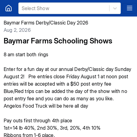
Select Show
Baymar Farms Derby/Classic Day 2026
Aug 2, 2026
Baymar Farms Schooling Shows
8 am start both rings
Enter for a fun day at our annual Derby/Classic day Sunday
August 2! Pre entries close Friday August 1 at noon post
entries will be accepted with a $50 post entry fee
Blue/Red trips can be added the day of the show with no
post entry fee and you can do as many as you like.
Angelos Food Truck will be here all day
Pay outs first through 4th place
1st=14 lb 40%, 2nd 30%, 3rd, 20%, 4th 10%
Ribbons from 1-6 place.