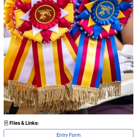
Files & Links:
Entry Form