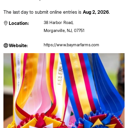
The last day to submit online entries is
Aug 2, 2026
.
38 Harbor Road
,
Location:
Morganville
,
NJ
,
07751
https://www.baymarfarms.com
Website: