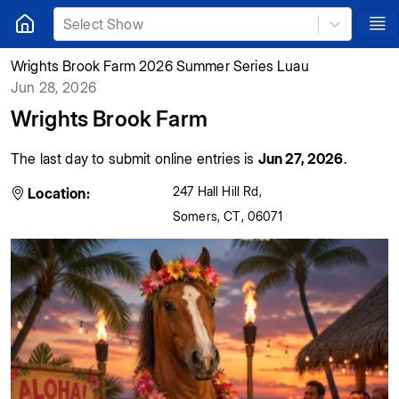
Select Show
Wrights Brook Farm 2026 Summer Series Luau
Jun 28, 2026
Wrights Brook Farm
The last day to submit online entries is
Jun 27, 2026
.
247 Hall Hill Rd
,
Location:
Somers
,
CT
,
06071