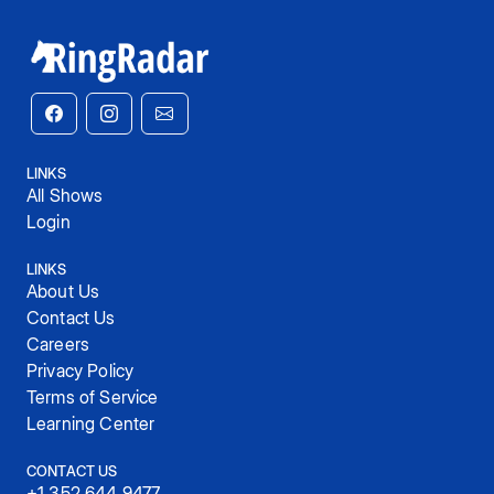
LINKS
All Shows
Login
LINKS
About Us
Contact Us
Careers
Privacy Policy
Terms of Service
Learning Center
CONTACT US
+1 352 644 9477