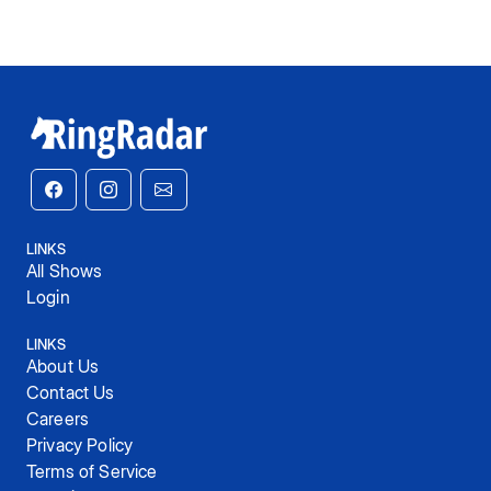
LINKS
All Shows
Login
LINKS
About Us
Contact Us
Careers
Privacy Policy
Terms of Service