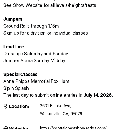
See Show Website for all levels/heights/tests
Jumpers
Ground Rails through 1.15m
Sign up for a division or individual classes
Lead Line
Dressage Saturday and Sunday
Jumper Arena Sunday Midday
Special Classes
Anne Phipps Memorial Fox Hunt
Sip n Splash
The last day to submit online entries is
July 14, 2026
.
2601 E Lake Ave
,
Location:
Watsonville
,
CA
,
95076
https://centralcoastshowseries.com/
Website: