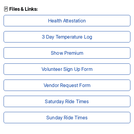
Files & Links:
Health Attestation
3 Day Temperature Log
Show Premium
Volunteer Sign Up Form
Vendor Request Form
Saturday Ride Times
Sunday Ride Times