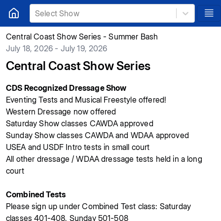
Select Show
Central Coast Show Series - Summer Bash
July 18, 2026 - July 19, 2026
Central Coast Show Series
CDS Recognized Dressage Show
Eventing Tests and Musical Freestyle offered!
Western Dressage now offered
Saturday Show classes CAWDA approved
Sunday Show classes CAWDA
and WDAA
approved
USEA and USDF Intro tests in small court
All other dressage / WDAA dressage tests held in a long
court
Combined Tests
Please sign up under Combined Test class: Saturday
classes 401-408, Sunday 501-508