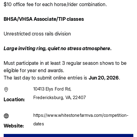
$10 office fee for each horse/rider combination.
BHSA/VHSA Associate/TIP classes
Unrestricted cross rails division
Large inviting ring, quiet no stress atmosphere.
Must participate in at least 3 regular season shows to be
eligible for year end awards.
The last day to submit online entries is
Jun 20, 2026
.
10413 Elys Ford Rd
,
Fredericksburg
,
VA
,
22407
Location:
https://www.whitestonefarmva.com/competition-
dates
Website: