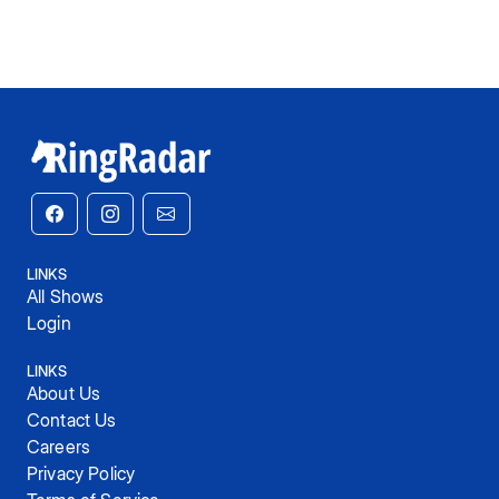
LINKS
All Shows
Login
LINKS
About Us
Contact Us
Careers
Privacy Policy