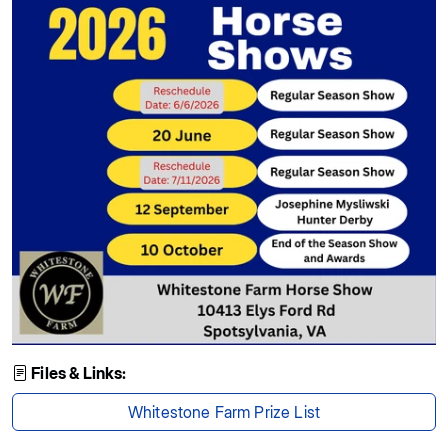
Files & Links:
Whitestone Farm Prize List