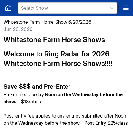
Select Show
Whitestone Farm Horse Show 6/20/2026
Jun 20, 2026
Whitestone Farm Horse Shows
Welcome to Ring Radar for 2026
Whitestone Farm Horse Shows!!!!
Save $$$ and Pre-Enter
Pre-entries due
by Noon on the Wednesday before the
show.
$18/class
Post-entry fee applies to any entries submitted after Noon
on the Wednesday before the show. Post Entry $25/class