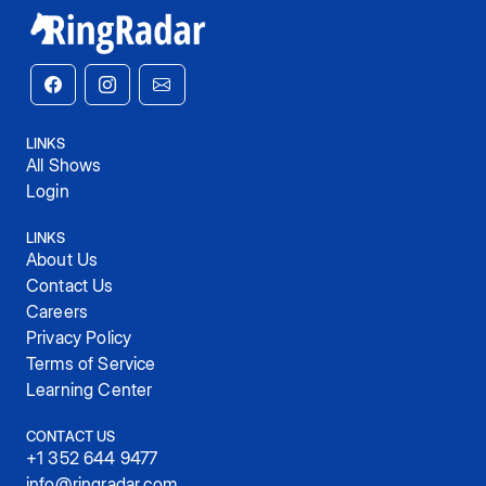
LINKS
All Shows
Login
LINKS
About Us
Contact Us
Careers
Privacy Policy
Terms of Service
Learning Center
CONTACT US
+1 352 644 9477
info@ringradar.com