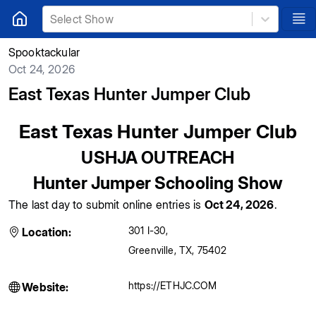
Select Show
Spooktackular
Oct 24, 2026
East Texas Hunter Jumper Club
East Texas Hunter Jumper Club
USHJA OUTREACH
Hunter Jumper Schooling Show
The last day to submit online entries is
Oct 24, 2026
.
301 I-30
,
Location:
Greenville
,
TX
,
75402
https://ETHJC.COM
Website: