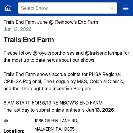
Select Show
Trails End Farm June @ Reinbow's End Farm
Jun 13, 2026
Trails End Farm
Please follow @royaltsporthorses and @trailsendfarmpa for
the most up to date news about our shows!
Trails End Farm shows accrue points for PHSA Regional,
CPJHSA Regional, The League by M&S, Colonial Classic,
and the Thoroughbred Incentive Program.
8 AM START FOR 6/13 REINBOW'S END FARM
The last day to submit online entries is
Jun 13, 2026
.
1086 GREEN LANE RD
,
MALVERN
,
PA
,
19355
Location: