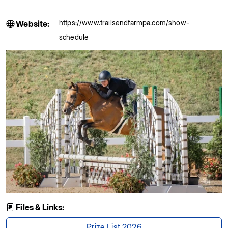
https://www.trailsendfarmpa.com/show-
Website:
schedule
Files & Links:
Prize List 2026