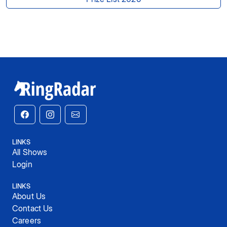
LINKS
All Shows
Login
LINKS
About Us
Contact Us
Careers