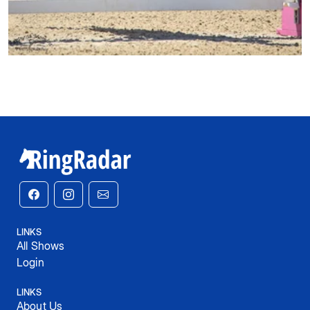
LINKS
All Shows
Login
LINKS
About Us