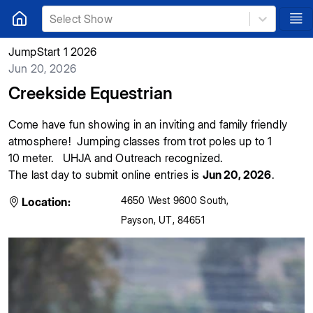
Select Show
JumpStart 1 2026
Jun 20, 2026
Creekside Equestrian
Come have fun showing in an inviting and family friendly
atmosphere! Jumping classes from trot poles up to 1
10 meter. UHJA and Outreach recognized.
The last day to submit online entries is
Jun 20, 2026
.
4650 West 9600 South
,
Location:
Payson
,
UT
,
84651