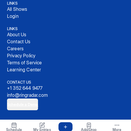
LINKS
All Shows
Login
LINKS
About Us
Contact Us
Careers
Privacy Policy
Terms of Service
Learning Center
CONTACT US
+1 352 644 9477
info@ringradar.com
Schedule a Demo
© 2025, RingRadar, Inc.
Schedule
My Entries
Add/Drop
More