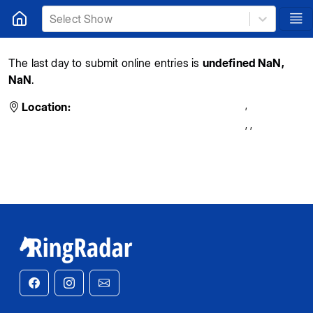
Select Show
The last day to submit online entries is
undefined NaN,
NaN
.
,
Location:
,
,