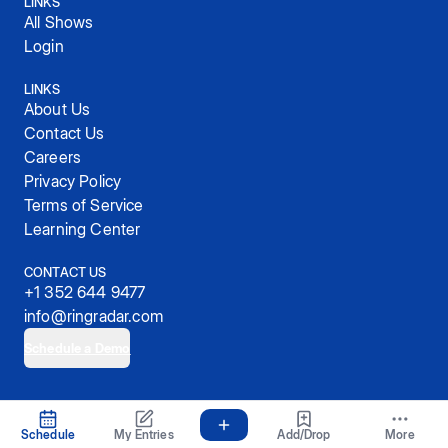
LINKS
All Shows
Login
LINKS
About Us
Contact Us
Careers
Privacy Policy
Terms of Service
Learning Center
CONTACT US
+1 352 644 9477
info@ringradar.com
Schedule a Demo
© 2025, RingRadar, Inc.
Schedule
My Entries
Add/Drop
More