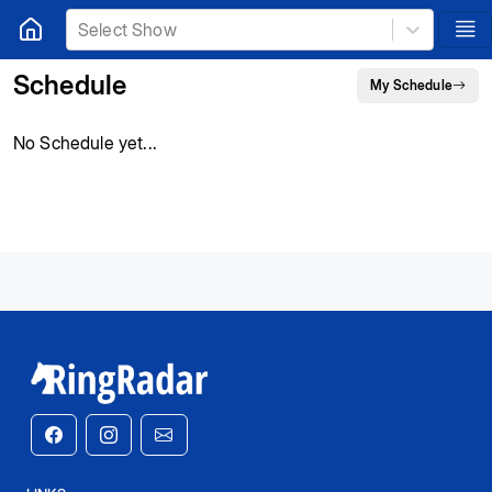
Select Show
Schedule
My Schedule
No Schedule yet...