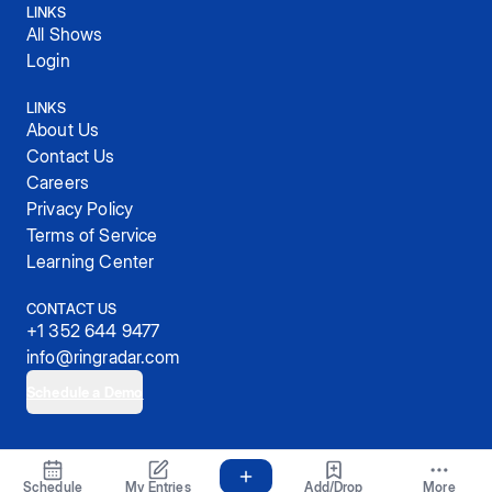
LINKS
All Shows
Login
LINKS
About Us
Contact Us
Careers
Privacy Policy
Terms of Service
Learning Center
CONTACT US
+1 352 644 9477
info@ringradar.com
Schedule a Demo
© 2025, RingRadar, Inc.
Schedule
My Entries
Add/Drop
More