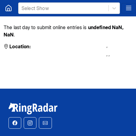
Select Show
The last day to submit online entries is
undefined NaN,
NaN
.
,
Location:
,
,