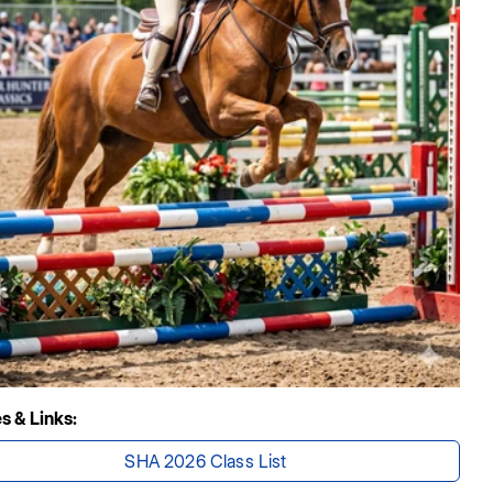
es & Links:
SHA 2026 Class List