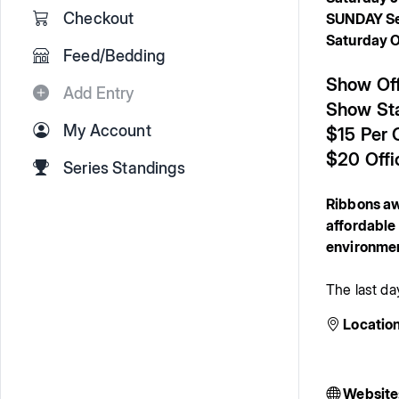
Checkout
SUNDAY Se
Saturday O
Feed/Bedding
Show Of
Add Entry
Show St
My Account
$15 Per 
$20 Offi
Series Standings
Ribbons aw
affordable 
environment
The last da
Location
Website