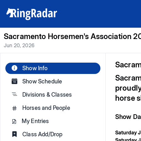
Sacramento Horsemen's Association 20
Jun 20, 2026
Sacram
Show Info
Sacram
Show Schedule
proudly
Divisions & Classes
horse 
Horses and People
Show Dat
My Entries
Saturday 
Class Add/Drop
Saturday J