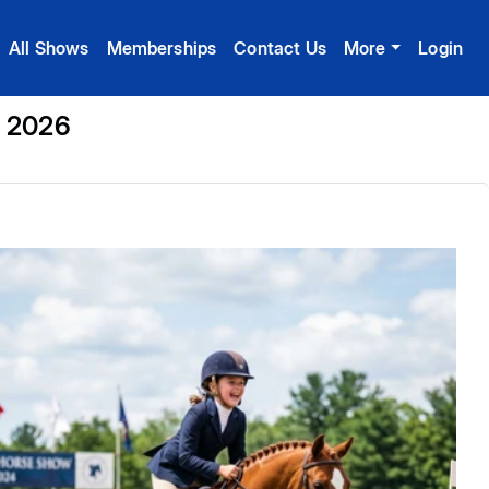
All Shows
Memberships
Contact Us
More
Login
, 2026