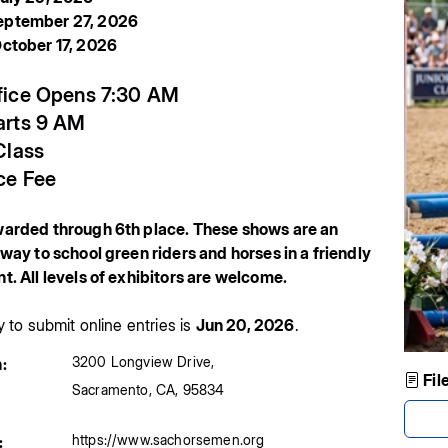
ptember 27, 2026
ctober 17, 2026
fice Opens 7:30 AM
arts 9 AM
Class
ce Fee
arded through 6th place. These shows are an
way to school green riders and horses in a friendly
. All levels of exhibitors are welcome.
y to submit online entries is
Jun 20, 2026
.
3200 Longview Drive
,
:
Fil
Sacramento
,
CA
,
95834
https://www.sachorsemen.org
: