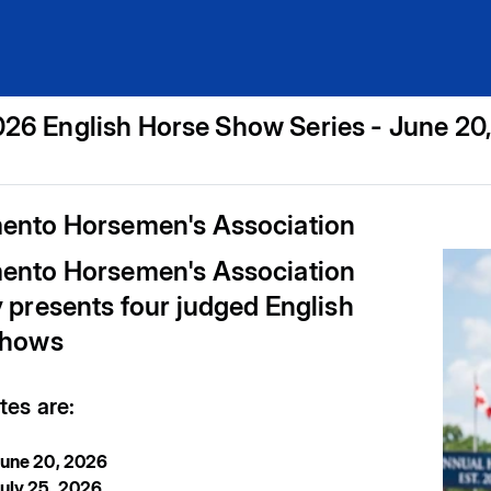
26 English Horse Show Series - June 20
ento Horsemen's Association
ento Horsemen's Association
 presents four judged English
shows
es are:
June 20, 2026
uly 25, 2026