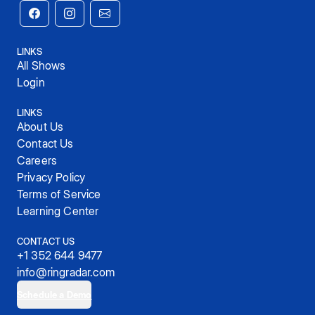
LINKS
All Shows
Login
LINKS
About Us
Contact Us
Careers
Privacy Policy
Terms of Service
Learning Center
CONTACT US
+1 352 644 9477
info@ringradar.com
Schedule a Demo