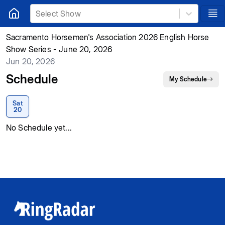
Select Show
Sacramento Horsemen's Association 2026 English Horse
Show Series - June 20, 2026
Jun 20, 2026
Schedule
My Schedule
Sat
20
No Schedule yet...