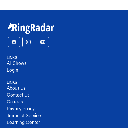
LINKS
All Shows
Login
LINKS
About Us
Contact Us
Careers
Privacy Policy
Terms of Service
Learning Center