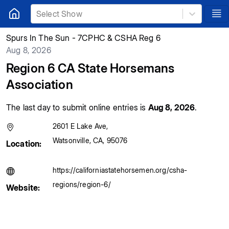
Select Show
Spurs In The Sun - 7CPHC & CSHA Reg 6
Aug 8, 2026
Region 6 CA State Horsemans
Association
The last day to submit online entries is
Aug 8, 2026
.
2601 E Lake Ave
,
Watsonville
,
CA
,
95076
Location:
https://californiastatehorsemen.org/csha-
regions/region-6/
Website: