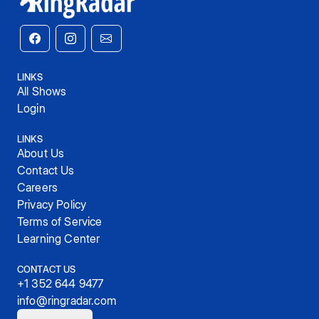
LINKS
All Shows
Login
LINKS
About Us
Contact Us
Careers
Privacy Policy
Terms of Service
Learning Center
CONTACT US
+1 352 644 9477
info@ringradar.com