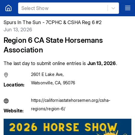
Select Show
Spurs In The Sun - 7CPHC & CSHA Reg 6 #2
Jun 13, 2026
Region 6 CA State Horsemans
Association
The last day to submit online entries is
Jun 13, 2026
.
2601 E Lake Ave
,
Watsonville
,
CA
,
95076
Location:
https://californiastatehorsemen.org/csha-
regions/region-6/
Website: