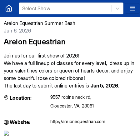
Select Show
Areion Equestrian Summer Bash
Jun 6, 2026
Areion Equestrian
Join us for our first show of 2026!
We have a full lineup of classes for every level, dress up in
your valentines colors or queen of hearts decor, and enjoy
some beautiful rose colored ribbons!
The last day to submit online entries is
Jun 5, 2026
.
9557 robins neck rd
,
Location:
Gloucester
,
VA
,
23061
http://areionequestrian.com
Website: