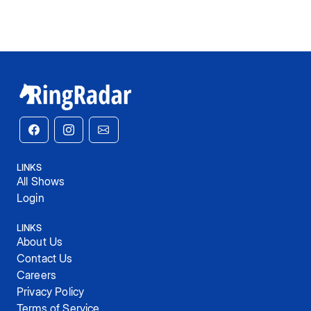
LINKS
All Shows
Login
LINKS
About Us
Contact Us
Careers
Privacy Policy
Terms of Service