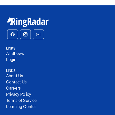
LINKS
All Shows
Login
LINKS
About Us
Contact Us
Careers
Privacy Policy
Terms of Service
Learning Center