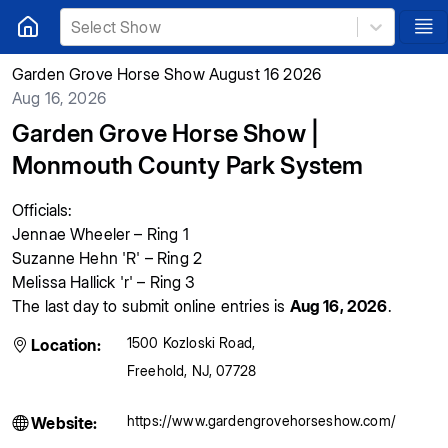
Select Show
Garden Grove Horse Show August 16 2026
Aug 16, 2026
Garden Grove Horse Show |
Monmouth County Park System
Officials:
Jennae Wheeler – Ring 1
Suzanne Hehn 'R'
– Ring 2
Melissa Hallick 'r' – Ring 3
The last day to submit online entries is
Aug 16, 2026
.
1500 Kozloski Road
,
Location:
Freehold
,
NJ
,
07728
https://www.gardengrovehorseshow.com/
Website: