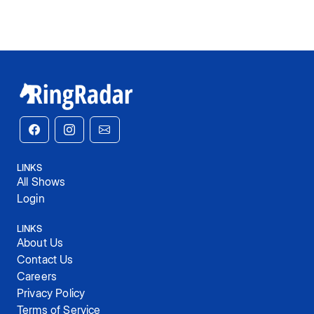
LINKS
All Shows
Login
LINKS
About Us
Contact Us
Careers
Privacy Policy
Terms of Service