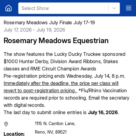
Select Show
Rosemary Meadows July Finale July 17-19
July 17, 2026 - July 19, 2026
Rosemary Meadows Equestrian
The show features the Lucky Ducky Truckee sponsored
$1000 Hunter Derby, Division Award Ribbons, Stakes
classes and RME Circuit Champion Awards
Pre-registration pricing ends Wednesday, July 14, 8 p.m.
Immediately after the deadline, the price per class will
revert to post-registration pricing.
*Flu/Rhino Vaccination
records are required prior to schooling. Email the secretary
with digital records.
The last day to submit online entries is
July 16, 2026
.
1115 N. Cantlon Lane
,
Reno
,
NV
,
89521
Location: