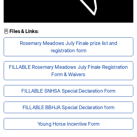
Files & Links:
Rosemary Meadows July Finale prize list and
registration form
FILLABLE Rosemary Meadows July Finale Registration
Form & Waivers
FILLABLE SNHSA Special Declaration Form
FILLABLE BBHJA Special Declaration form
Young Horse Incentive Form