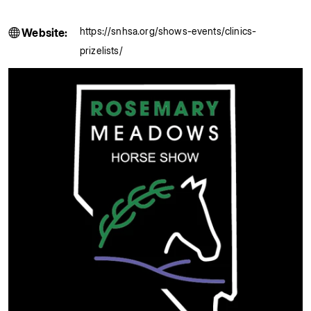
https://snhsa.org/shows-events/clinics-
Website:
prizelists/