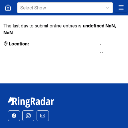
Select Show
The last day to submit online entries is
undefined NaN,
NaN
.
,
Location:
,
,