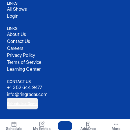
LINKS
All Shows
Login
LINKS
About Us
Contact Us
Careers
Privacy Policy
Terms of Service
Learning Center
CONTACT US
+1 352 644 9477
info@ringradar.com
Schedule a Demo
© 2025, RingRadar, Inc.
Schedule
My Entries
Add/Drop
More