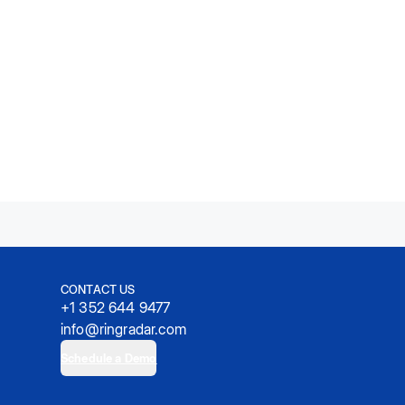
CONTACT US
+1 352 644 9477
info@ringradar.com
Schedule a Demo