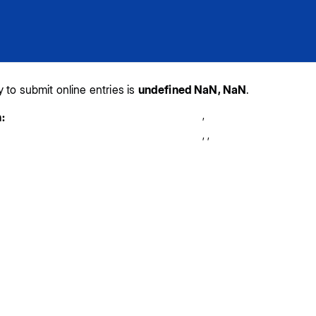
y to submit online entries is
undefined NaN, NaN
.
,
:
,
,