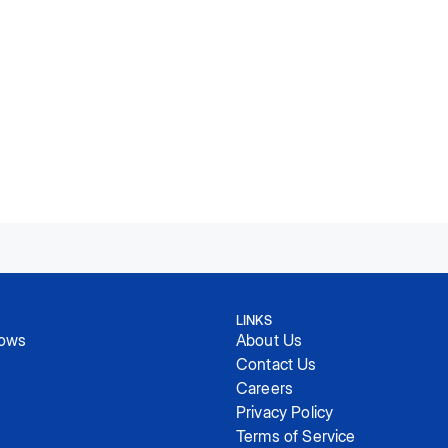
LINKS
hows
About Us
Contact Us
Careers
Privacy Policy
Terms of Service