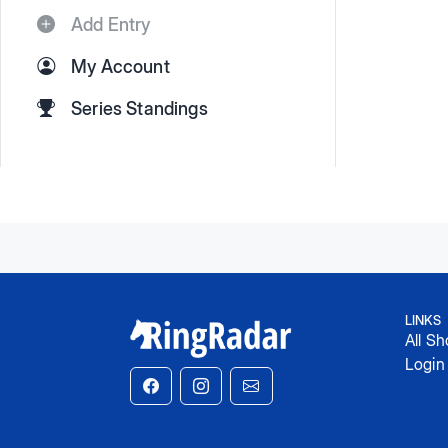
Add Entry
My Account
Series Standings
LINKS
All S
Login