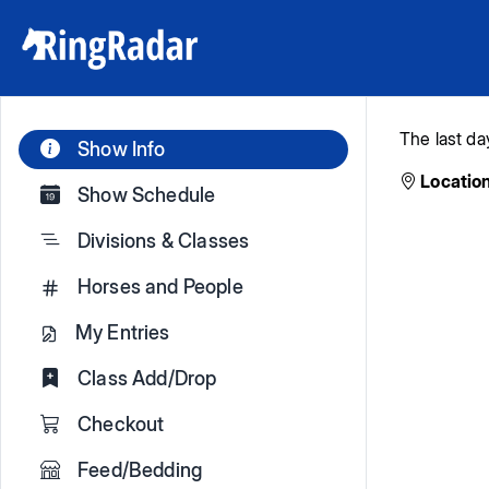
The last da
Show Info
Location
Show Schedule
Divisions & Classes
Horses and People
My Entries
Class Add/Drop
Checkout
Feed/Bedding