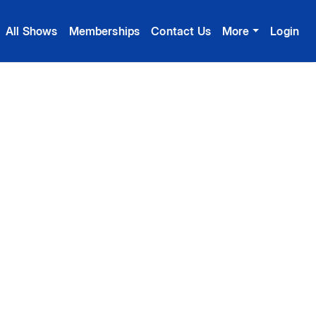
All Shows
Memberships
Contact Us
More
Login