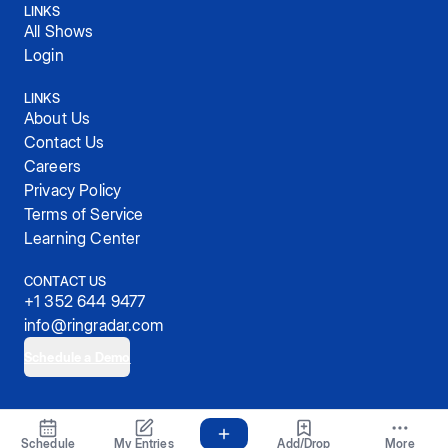
LINKS
All Shows
Login
LINKS
About Us
Contact Us
Careers
Privacy Policy
Terms of Service
Learning Center
CONTACT US
+1 352 644 9477
info@ringradar.com
Schedule a Demo
© 2025, RingRadar, Inc.
Schedule
My Entries
Add/Drop
More