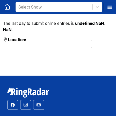
Select Show
The last day to submit online entries is
undefined NaN,
NaN
.
,
Location:
,
,