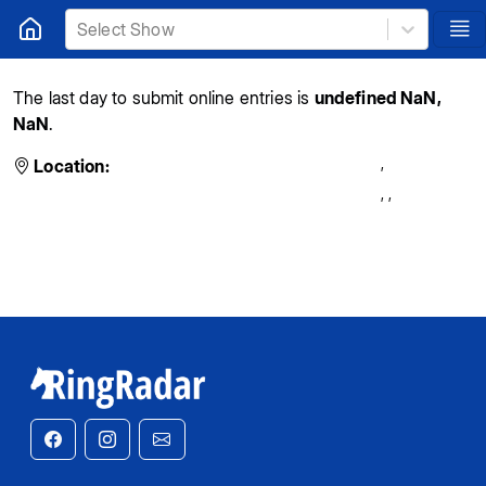
Select Show
The last day to submit online entries is
undefined NaN,
NaN
.
,
Location:
,
,