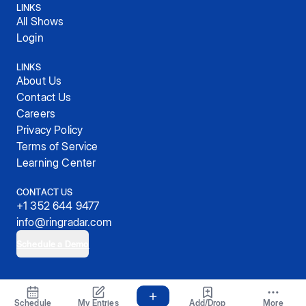
LINKS
All Shows
Login
LINKS
About Us
Contact Us
Careers
Privacy Policy
Terms of Service
Learning Center
CONTACT US
+1 352 644 9477
info@ringradar.com
Schedule a Demo
© 2025, RingRadar, Inc.
Schedule
My Entries
Add/Drop
More