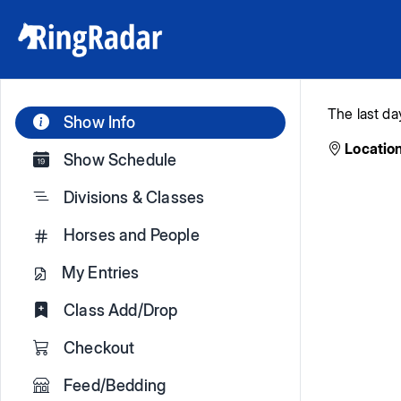
The last da
Show Info
Location
Show Schedule
Divisions & Classes
Horses and People
My Entries
Class Add/Drop
Checkout
Feed/Bedding