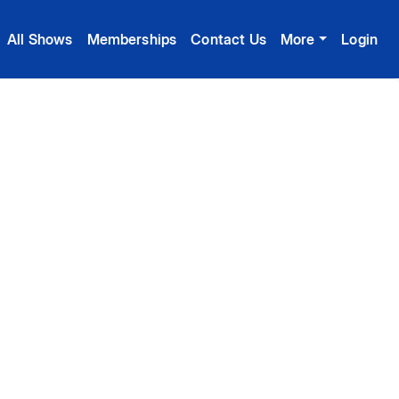
All Shows
Memberships
Contact Us
More
Login