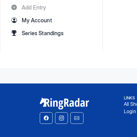
Add Entry
My Account
Series Standings
LINKS
All S
Login