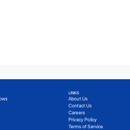
LINKS
hows
About Us
Contact Us
Careers
Privacy Policy
Terms of Service