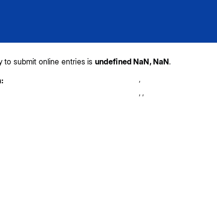
y to submit online entries is
undefined NaN, NaN
.
,
:
,
,