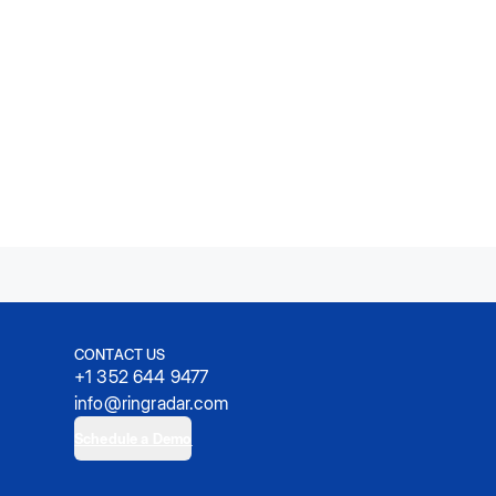
CONTACT US
+1 352 644 9477
info@ringradar.com
Schedule a Demo