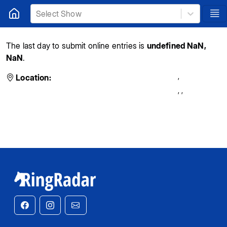
Select Show
The last day to submit online entries is
undefined NaN,
NaN
.
,
Location:
,
,