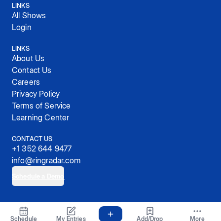
LINKS
All Shows
Login
LINKS
About Us
Contact Us
Careers
Privacy Policy
Terms of Service
Learning Center
CONTACT US
+1 352 644 9477
info@ringradar.com
Schedule a Demo
© 2025, RingRadar, Inc.
Schedule
My Entries
Add/Drop
More