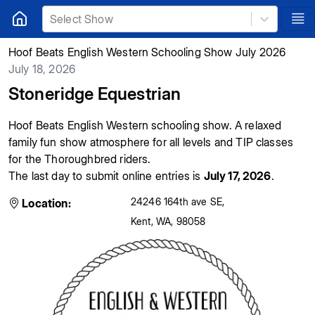
Select Show
Hoof Beats English Western Schooling Show July 2026
July 18, 2026
Stoneridge Equestrian
Hoof Beats English Western schooling show. A relaxed
family fun show atmosphere for all levels and TIP classes
for the Thoroughbred riders.
The last day to submit online entries is
July 17, 2026
.
24246 164th ave SE
,
Location:
Kent
,
WA
,
98058