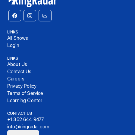
LINKS
All Shows
Login
LINKS
About Us
Contact Us
Careers
Privacy Policy
Terms of Service
Learning Center
CONTACT US
+1 352 644 9477
info@ringradar.com