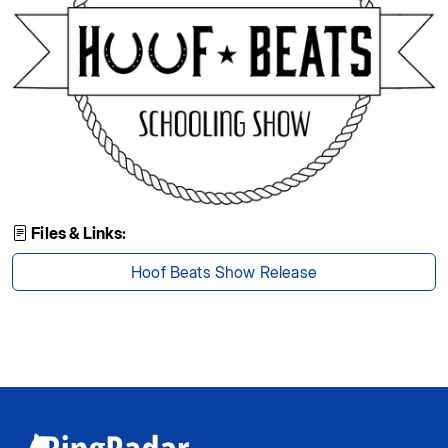
Files & Links:
Hoof Beats Show Release