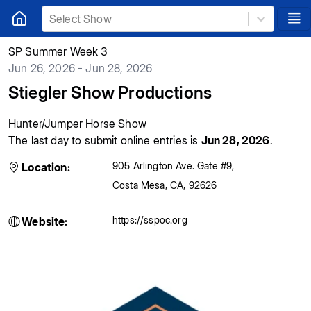
Select Show
SP Summer Week 3
Jun 26, 2026 - Jun 28, 2026
Stiegler Show Productions
Hunter/Jumper Horse Show
The last day to submit online entries is
Jun 28, 2026
.
905 Arlington Ave. Gate #9
,
Location:
Costa Mesa
,
CA
,
92626
https://sspoc.org
Website: