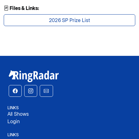
Files & Links:
2026 SP Prize List
LINKS
All Shows
Login
LINKS