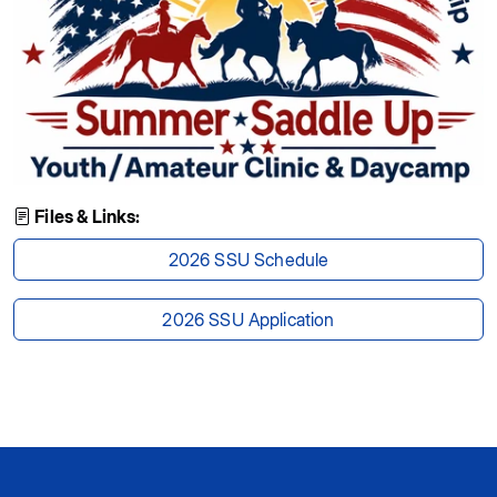
Files & Links:
2026 SSU Schedule
2026 SSU Application