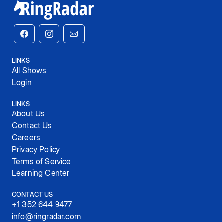
LINKS
All Shows
Login
LINKS
About Us
Contact Us
Careers
Privacy Policy
Terms of Service
Learning Center
CONTACT US
+1 352 644 9477
info@ringradar.com