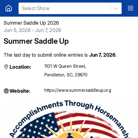
Select Show
Summer Saddle Up 2026
Jun 5, 2026 - Jun 7, 2026
Summer Saddle Up
The last day to submit online entries is
Jun 7, 2026
.
1101 W Queen Street
,
Location:
Pendleton
,
SC
,
29670
https://www.summersaddleup.org
Website: