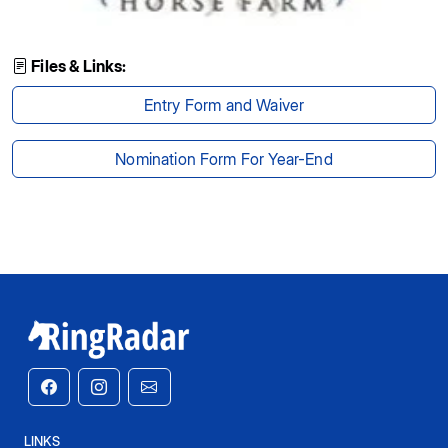
Files & Links:
Entry Form and Waiver
Nomination Form For Year-End
LINKS