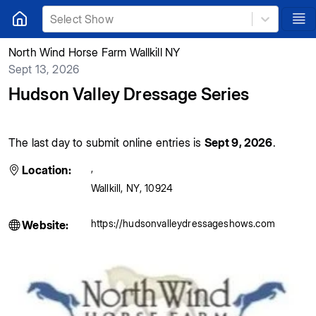
Select Show
North Wind Horse Farm Wallkill NY
Sept 13, 2026
Hudson Valley Dressage Series
The last day to submit online entries is
Sept 9, 2026
.
,
Location:
Wallkill
,
NY
,
10924
https://hudsonvalleydressageshows.com
Website: