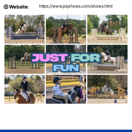
https://www.psjshows.com/shows.html
Website: