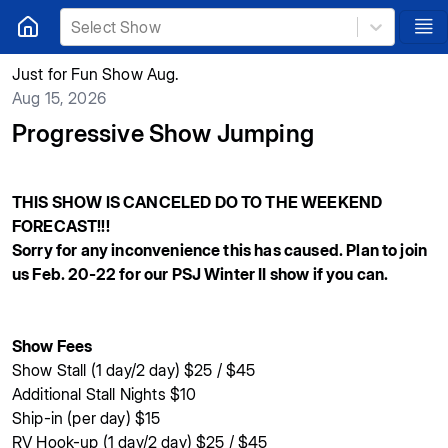
Select Show
Just for Fun Show Aug.
Aug 15, 2026
Progressive Show Jumping
THIS SHOW IS CANCELED DO TO THE WEEKEND
FORECAST!!!
Sorry for any inconvenience this has caused. Plan to join
us Feb. 20-22 for our PSJ Winter II show if you can.
Show Fees
Show Stall (1 day/2 day) $25 / $45
Additional Stall Nights $10
Ship-in (per day) $15
RV Hook-up (1 day/2 day) $25 / $45