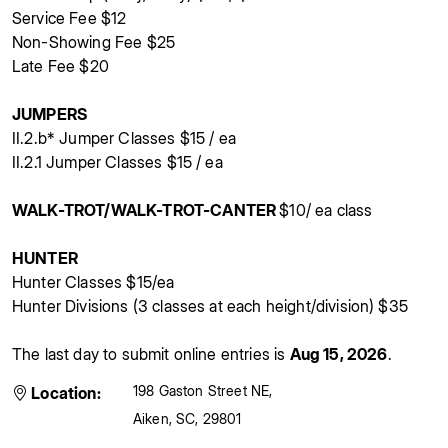
Service Fee $12
Non-Showing Fee $25
Late Fee $20
JUMPERS
II.2.b* Jumper Classes $15 / ea
II.2.1 Jumper Classes $15 / ea
WALK-TROT/WALK-TROT-CANTER
$10/ ea class
HUNTER
Hunter Classes $15/ea
Hunter Divisions (3 classes at each height/division) $35
The last day to submit online entries is
Aug 15, 2026
.
198 Gaston Street NE
,
Location:
Aiken
,
SC
,
29801