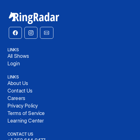
LINKS
All Shows
Login
LINKS
About Us
Contact Us
Careers
Privacy Policy
Terms of Service
Learning Center
CONTACT US