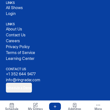
LINKS
All Shows
Login
LINKS
About Us
Contact Us
Careers
Privacy Policy
Terms of Service
Learning Center
CONTACT US
+1 352 644 9477
info@ringradar.com
Schedule a Demo
© 2025, RingRadar, Inc.
Schedule
My Entries
Add/Drop
More