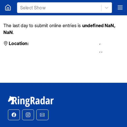
Select Show
The last day to submit online entries is
undefined NaN,
NaN
.
,
Location:
,
,