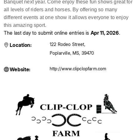
Banquet next year. Come enjoy these fun shows great for
all levels of riders and horses. By offering so many
different events at one show it allows everyone to enjoy
this amazing sport.
The last day to submit online entries is
Apr 11, 2026
.
122 Rodeo Street
,
Location:
Poplarville
,
MS
,
39470
http://www.clipclopfarm.com
Website: