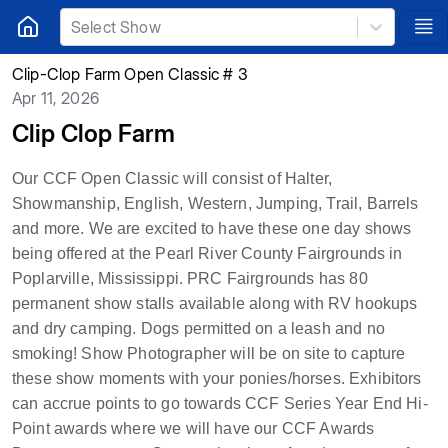
Select Show
Clip-Clop Farm Open Classic # 3
Apr 11, 2026
Clip Clop Farm
Our CCF Open Classic will consist of Halter,
Showmanship, English, Western, Jumping, Trail, Barrels
and more. We are excited to have these one day shows
being offered at the Pearl River County Fairgrounds in
Poplarville, Mississippi.
PRC Fairgrounds has 80
permanent show stalls available along with RV hookups
and dry camping. Dogs permitted on a leash and no
smoking! Show Photographer will be on site to capture
these show moments with your ponies/horses. Exhibitors
can accrue points to go towards CCF Series Year End Hi-
Point awards where we will have our CCF Awards