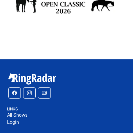
LINKS
All Shows
Login