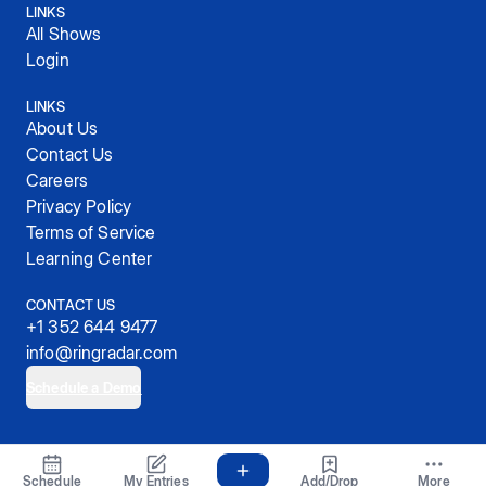
LINKS
All Shows
Login
LINKS
About Us
Contact Us
Careers
Privacy Policy
Terms of Service
Learning Center
CONTACT US
+1 352 644 9477
info@ringradar.com
Schedule a Demo
© 2025, RingRadar, Inc.
Schedule
My Entries
Add/Drop
More