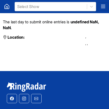
Select Show
The last day to submit online entries is
undefined NaN,
NaN
.
,
Location:
,
,